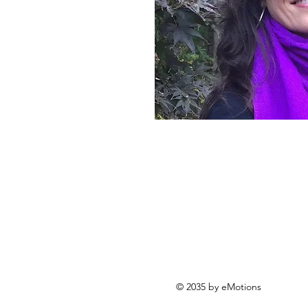
© 2035 by eMotions