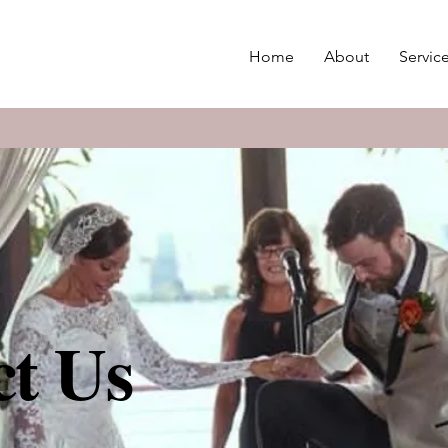
Home
About
Servic
t Us