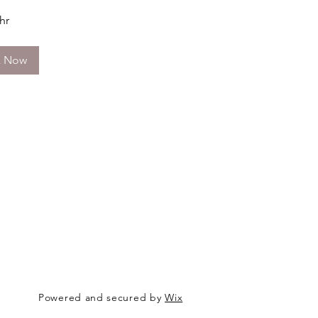
 hr
k Now
Powered and secured by
Wix