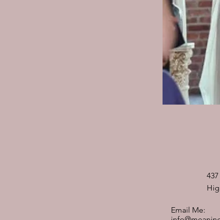
437
Hig
Email Me:
info@meaning