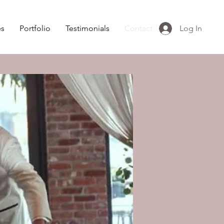
es
Portfolio
Testimonials
Contact
Log In