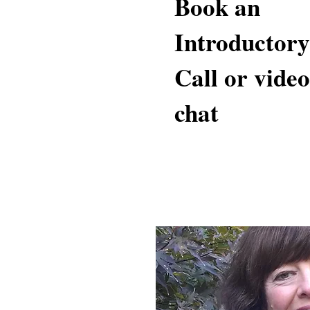
Book an
Introductory
Call or video
chat