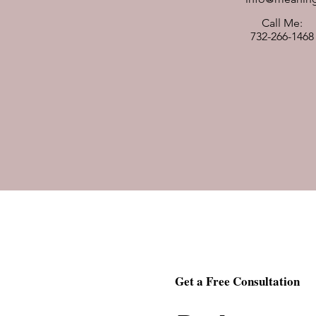
Call Me:
732-266-1468
Get a Free Consultation