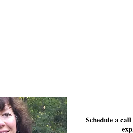
Schedule a call
exp