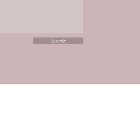
Submit