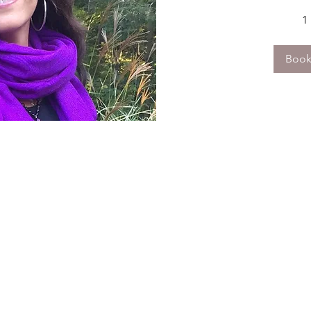
1
Boo