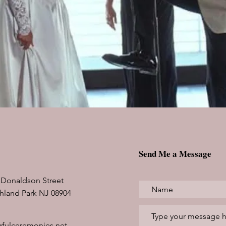
Send Me a Message
 Donaldson Street
hland Park NJ 08904
fulceremonies.net