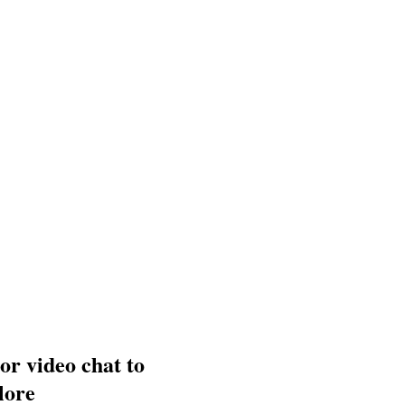
 or video chat to
lore