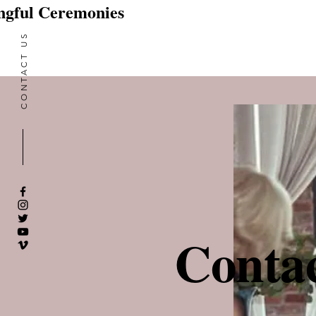
gful Ceremonies
CONTACT US
Contac